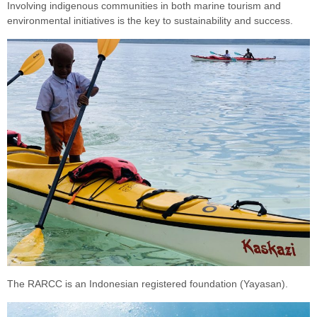
Involving indigenous communities in both marine tourism and
environmental initiatives is the key to sustainability and success.
The RARCC is an Indonesian registered foundation (Yayasan).