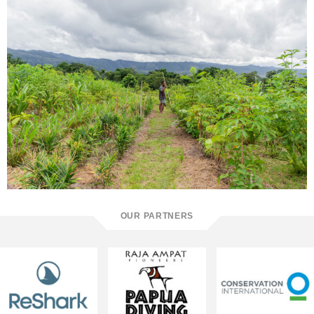
OUR PARTNERS