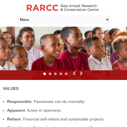
VALUES
Responsible
: Passionate can-do mentality
Apparent
: Active in openness
Reliant
: Financial self-reliant and sustainable projects