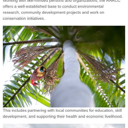
Working with like-minded persons and organizations, the RARCC
offers a well-established base to conduct environmental
research, community development projects and work on
conservation initiatives.
This includes partnering with local communities for education, skill
development, and supporting their health and economic livelihood.