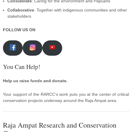
Considerate
: Caring for the environment and Papuans
Collaborative
: Together with indigenous communities and other
stakeholders
FOLLOW US ON
You Can Help!
Help us raise funds and donate.
Your support of the RARCC's work puts you at the center of critical
conservation projects underway around the Raja Ampat area.
Raja Ampat Research and Conservation