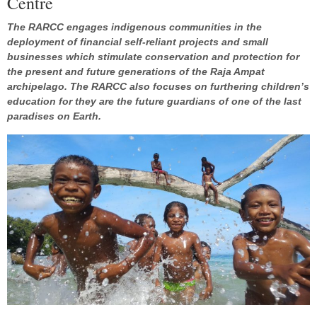
Centre
The RARCC engages indigenous communities in the
deployment of financial self-reliant projects and small
businesses which stimulate conservation and protection for
the present and future generations of the Raja Ampat
archipelago. The RARCC also focuses on furthering children’s
education for they are the future guardians of one of the last
paradises on Earth.