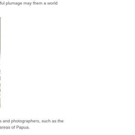
orful plumage may them a world
ts and photographers, such as the
 areas of Papua.