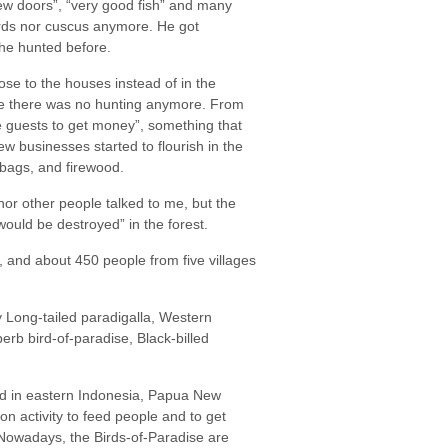
new doors”, “very good fish” and many
birds nor cuscus anymore. He got
 he hunted before.
se to the houses instead of in the
use there was no hunting anymore. From
 guests to get money”, something that
 businesses started to flourish in the
, bags, and firewood.
r other people talked to me, but the
would be destroyed” in the forest.
, and about 450 people from five villages
y Long-tailed paradigalla, Western
perb bird-of-paradise, Black-billed
und in eastern Indonesia, Papua New
n activity to feed people and to get
. Nowadays, the Birds-of-Paradise are