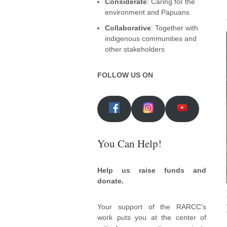
Considerate
: Caring for the
environment and Papuans
Collaborative
: Together with
indigenous communities and
other stakeholders
FOLLOW US ON
You Can Help!
Help us raise funds and
donate.
Your support of the RARCC's
work puts you at the center of