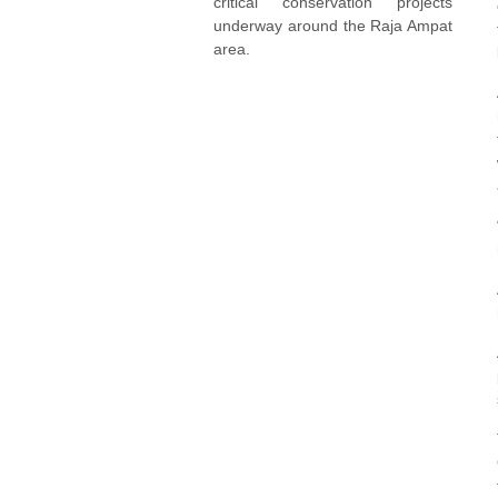
critical conservation projects
underway around the Raja Ampat
area.