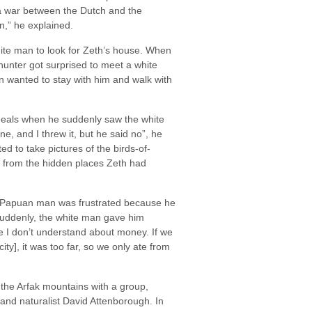
a war between the Dutch and the
n,” he explained.
ite man to look for Zeth’s house. When
unter got surprised to meet a white
wanted to stay with him and walk with
 meals when he suddenly saw the white
one, and I threw it, but he said no”, he
d to take pictures of the birds-of-
 from the hidden places Zeth had
Papuan man was frustrated because he
 suddenly, the white man gave him
 I don’t understand about money. If we
ty], it was too far, so we only ate from
 the Arfak mountains with a group,
 and naturalist David Attenborough. In