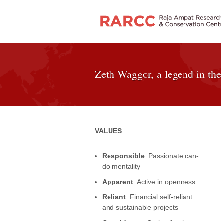
Zeth Waggor, a legend in the
VALUES
Responsible
: Passionate can-
do mentality
Apparent
: Active in openness
Reliant
: Financial self-reliant
and sustainable projects