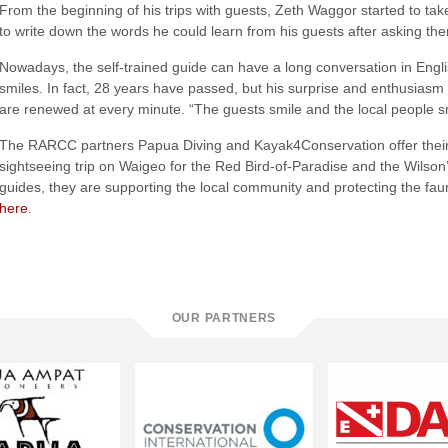
From the beginning of his trips with guests, Zeth Waggor started to ta
to write down the words he could learn from his guests after asking t
Nowadays, the self-trained guide can have a long conversation in Engl
smiles. In fact, 28 years have passed, but his surprise and enthusiasm
are renewed at every minute. “The guests smile and the local people s
The RARCC partners Papua Diving and Kayak4Conservation offer their 
sightseeing trip on Waigeo for the Red Bird-of-Paradise and the Wilson’
guides, they are supporting the local community and protecting the fau
here
.
OUR PARTNERS