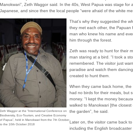
Manokwari”, Zeth Waggor said. In the 40s, West Papua was stage for 
Japanese, and since then the local people “were afraid of the white me
That’s why they suggested the wh
they met each other, the Papuan h
man who knew his name and even 
him through the forest.
Zeth was ready to hunt for their
man staring at a bird. “I took a st
remembered. The visitor just wante
paradise and watch them dancing
created to hunt them.
When they came back home, the 
had no birds for their meals, but
money. “I kept the money because
walked to Manokwari [the closest ci
the garden”, he said.
Zeth Waggor at the “International Conference on
Biodiversity, Eco-Tourism, and Creative Economy
of Papua”, held in Manokwari from the 7th October
Later on, the visitor came back to
to the 10th October 2018
including the English broadcaster