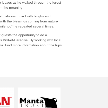
ke leaves as he walked through the forest
hem the meaning.
ish, always mixed with laughs and
 with the blessings coming from nature
mile too” he repeated several times.
guests the opportunity to do a
s Bird-of-Paradise. By working with local
na. Find more information about the trips