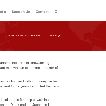
edia
Support Us
Contact
Home
/
Friends of the RARCC
/
Current Page
untains, the premier birdwatching
puan man was an experienced hunter of
just a child, and without money, he had
re, and for 12 years he hunted the birds
ocal people for ‘help to walk in the
een the Dutch and the Japanese in