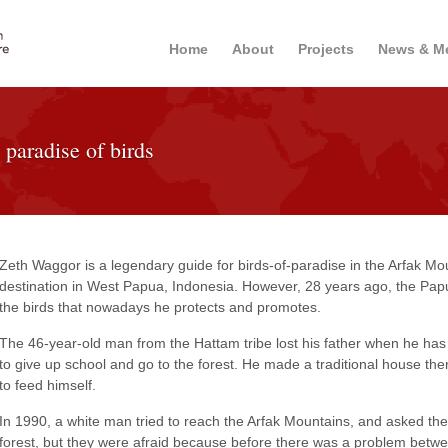
Home
About
Projects
News & M
 paradise of birds
Zeth Waggor is a legendary guide for birds-of-paradise in the Arfak Mo
destination in West Papua, Indonesia. However, 28 years ago, the Pa
the birds that nowadays he protects and promotes.
The 46-year-old man from the Hattam tribe lost his father when he has 
to give up school and go to the forest. He made a traditional house the
to feed himself.
In 1990, a white man tried to reach the Arfak Mountains, and asked the l
forest, but they were afraid because before there was a problem betw