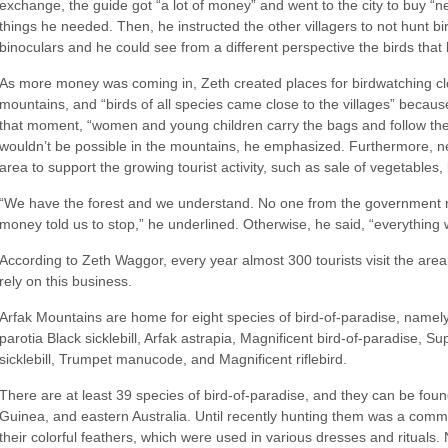
exchange, the guide got “a lot of money” and went to the city to buy “
things he needed. Then, he instructed the other villagers to not hunt 
binoculars and he could see from a different perspective the birds that
As more money was coming in, Zeth created places for birdwatching clo
mountains, and “birds of all species came close to the villages” beca
that moment, “women and young children carry the bags and follow the
wouldn’t be possible in the mountains, he emphasized. Furthermore, new
area to support the growing tourist activity, such as sale of vegetables
“We have the forest and we understand. No one from the government no
money told us to stop,” he underlined. Otherwise, he said, “everything 
According to Zeth Waggor, every year almost 300 tourists visit the area
rely on this business.
Arfak Mountains are home for eight species of bird-of-paradise, namel
parotia Black sicklebill, Arfak astrapia, Magnificent bird-of-paradise, Su
sicklebill, Trumpet manucode, and Magnificent riflebird.
There are at least 39 species of bird-of-paradise, and they can be fo
Guinea, and eastern Australia. Until recently hunting them was a commo
their colorful feathers, which were used in various dresses and rituals