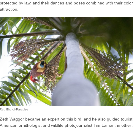
protected by law, and their dances and poses combined with their col
attraction.
Red Bird-of-Paradise
Zeth Waggor became an expert on this bird, and he also guided touris
American ornithologist and wildlife photojournalist Tim Laman, in other