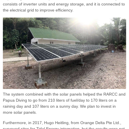
consists of inverter units and energy storage, and it is connected to
the electrical grid to improve efficiency.
The system combined with the solar panels helped the RARCC and
Papua Diving to go from 210 liters of fuel/day to 170 liters on a
raining day and 107 liters on a sunny day. We plan to invest in
more solar panels.
Furthermore, in 2017, Hugo Heitling, from Orange Delta Pte Ltd.,
surveyed sites for Tidal Energy integration, but the results were not