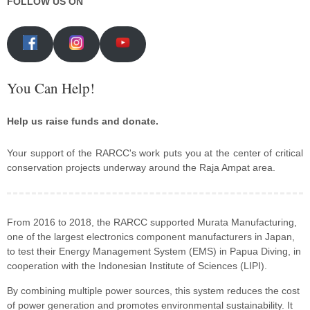
FOLLOW US ON
You Can Help!
Help us raise funds and donate.
Your support of the RARCC's work puts you at the center of critical
conservation projects underway around the Raja Ampat area.
From 2016 to 2018, the RARCC supported Murata Manufacturing,
one of the largest electronics component manufacturers in Japan,
to test their Energy Management System (EMS) in Papua Diving, in
cooperation with the Indonesian Institute of Sciences (LIPI).
By combining multiple power sources, this system reduces the cost
of power generation and promotes environmental sustainability. It