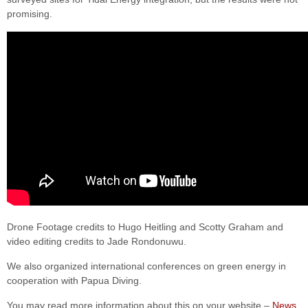
promising.
Drone Footage credits to Hugo Heitling and Scotty Graham and
video editing credits to Jade Rondonuwu.
We also organized international conferences on green energy in
cooperation with Papua Diving.
You may read more information about this on your website –
News