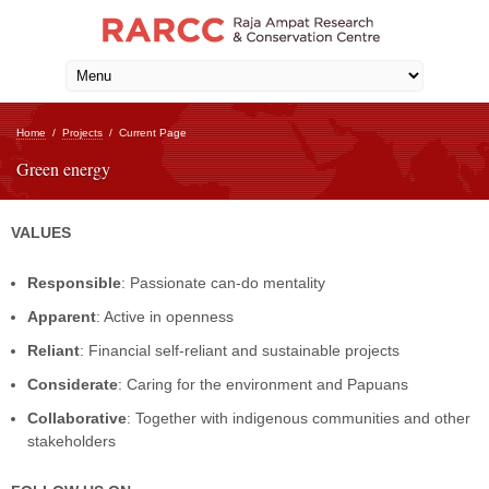
Home
/
Projects
/
Current Page
Green energy
VALUES
Responsible
: Passionate can-do mentality
Apparent
: Active in openness
Reliant
: Financial self-reliant and sustainable projects
Considerate
: Caring for the environment and Papuans
Collaborative
: Together with indigenous communities and other
stakeholders