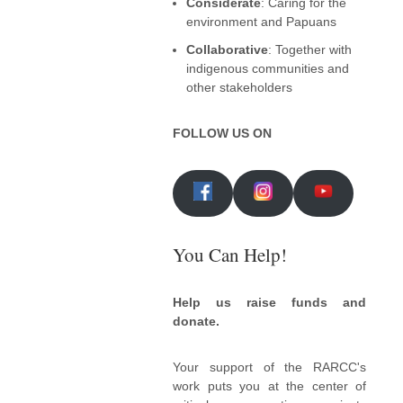
Considerate
: Caring for the
environment and Papuans
Collaborative
: Together with
indigenous communities and
other stakeholders
FOLLOW US ON
You Can Help!
Help us raise funds and
donate.
Your support of the RARCC's
work puts you at the center of