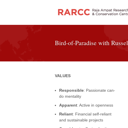
Bird-of-Paradise with Russel
VALUES
Responsible
: Passionate can-
do mentality
Apparent
: Active in openness
Reliant
: Financial self-reliant
and sustainable projects