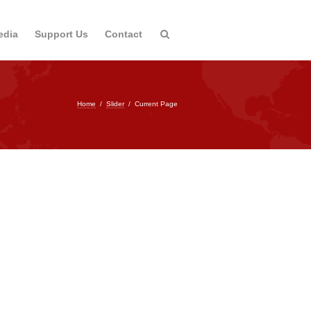
edia
Support Us
Contact
Home
/
Slider
/
Current Page