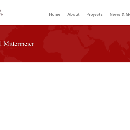
Home
About
Projects
News & M
l Mittermeier