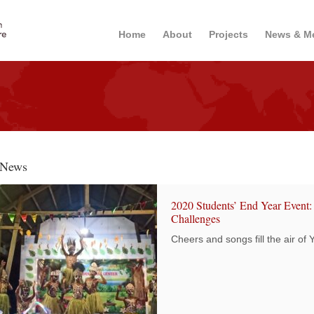
Home
About
Projects
News & M
News
2020 Students’ End Year Event:
Challenges
Cheers and songs fill the air of