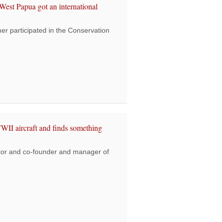
st Papua got an international
 participated in the Conservation
 joins ceremony where West Papua got an international award
WII aircraft and finds something
or and co-founder and manager of
s director looks for a WWII aircraft and finds something more special