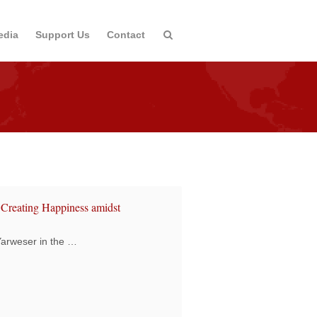
edia
Support Us
Contact
 Creating Happiness amidst
 Yarweser in the …