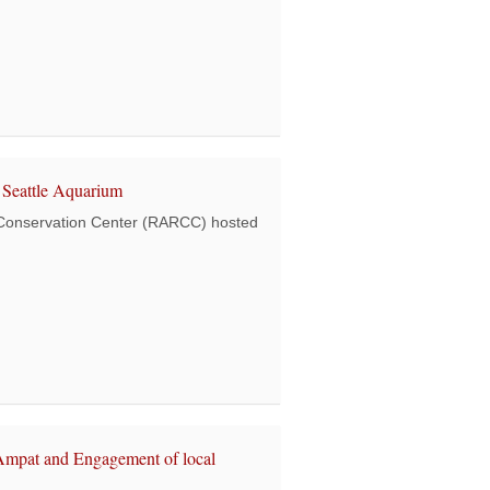
book “Ocean Warriors – Plastic in Paradise”
Seattle Aquarium
Conservation Center (RARCC) hosted
ted a team from the Seattle Aquarium
Ampat and Engagement of local