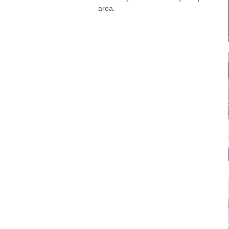
area.