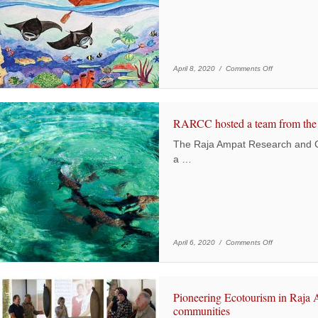
on Children’s 
April 8, 2020 /
Comments Off
RARCC hosted a team from the 
The Raja Ampat Research and 
a …
on RARCC hos
April 6, 2020 /
Comments Off
Pioneering Ecotourism in Raja 
communities