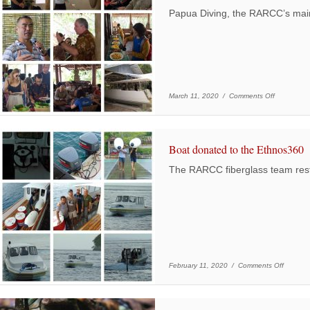
Papua Diving, the RARCC’s mai
on Pioneer
March 11, 2020 /
Comments Off
Boat donated to the Ethnos360
The RARCC fiberglass team res
on Boat
February 11, 2020 /
Comments Off