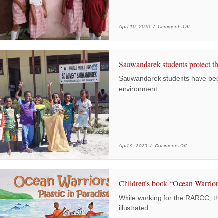
on Yerweser s
April 10, 2020 /
Comments Off
Sauwandarek students protect t
Sauwandarek students have been
environment …
on Sauwandare
April 9, 2020 /
Comments Off
Children’s book “Ocean Warriors
While working for the RARCC, t
illustrated …