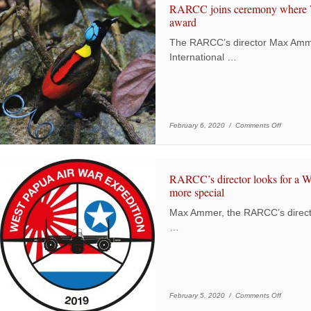
RARCC joins ceremony where We
award
The RARCC’s director Max Ammer
International …
on RARCC
February 6, 2020 /
Comments Off
RARCC’s director looks for a W
more special
Max Ammer, the RARCC’s direct
…
on RARCC’
February 5, 2020 /
Comments Off