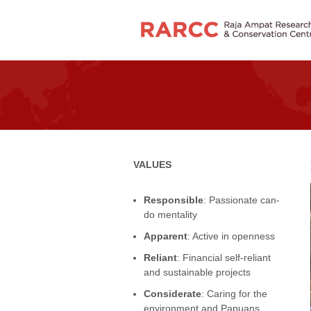
VALUES
Responsible
: Passionate can-
do mentality
Apparent
: Active in openness
Reliant
: Financial self-reliant
and sustainable projects
Considerate
: Caring for the
environment and Papuans