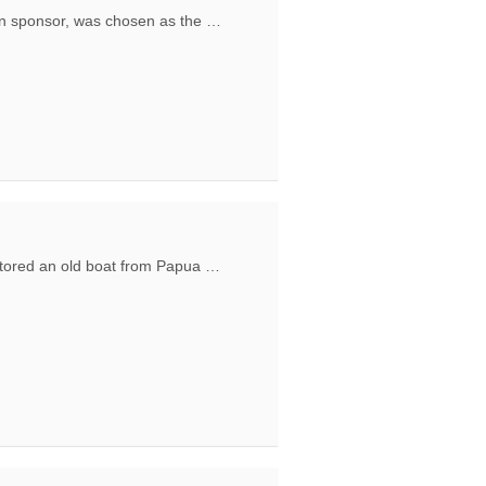
n sponsor, was chosen as the …
ing Ecotourism in Raja Ampat and Engagement of local communities
tored an old boat from Papua …
 donated to the Ethnos360