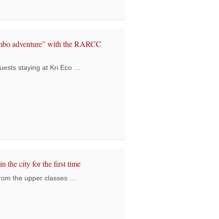
0 Students’ End Year Event: Creating Happiness amidst Challenges
ambo adventure” with the RARCC
uests staying at Kri Eco …
ving guests had a “Rambo adventure” with the RARCC students
n the city for the first time
from the upper classes …