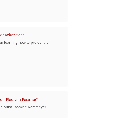
tudents visit a school in the city for the first time
he environment
 learning how to protect the
k students protect the environment
 – Plastic in Paradise”
he artist Jasmine Kammeyer