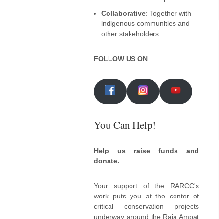
Collaborative
: Together with
indigenous communities and
other stakeholders
FOLLOW US ON
You Can Help!
Help us raise funds and
donate.
Your support of the RARCC's
work puts you at the center of
critical conservation projects
underway around the Raja Ampat