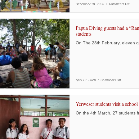
on 202
December 18, 2020 /
Comments Off
Papua Diving guests had a “R
students
On The 28th February, eleven g
on Papua Di
April 19, 2020 /
Comments Off
Yerweser students visit a school i
On the 4th March, 27 students 